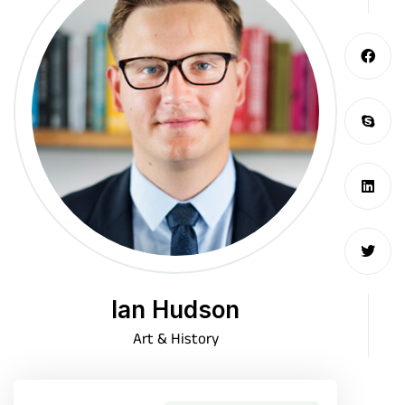
Ian Hudson
Art & History