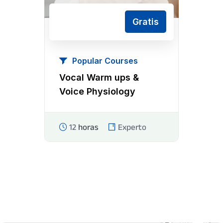
Gratis
Popular Courses
Vocal Warm ups &
Voice Physiology
12
horas
Experto