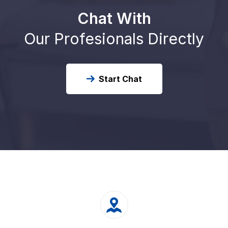
Chat With
Our Profesionals Directly
Start Chat