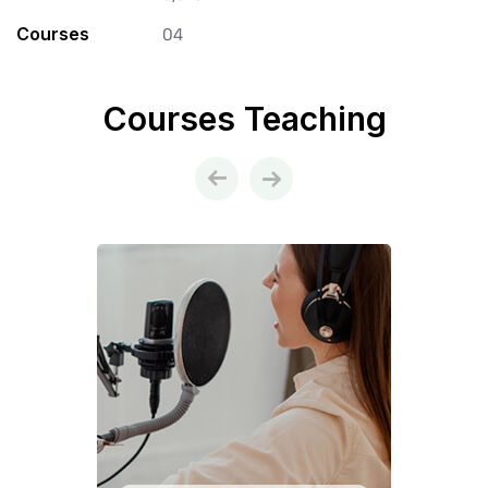
Courses
04
Courses Teaching