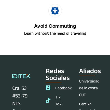
Avoid Commuting
Learn without the need of traveling
Redes
Aliados
Sociales
Universidad
Cra. 53
Facebook
de la costa
CUC
#53-79,
Tik
Nte.
Tok
Certika