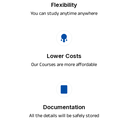
Flexibility
You can study anytime anywhere
Lower Costs
Our Courses are more affordable
Documentation
All the details will be safely stored