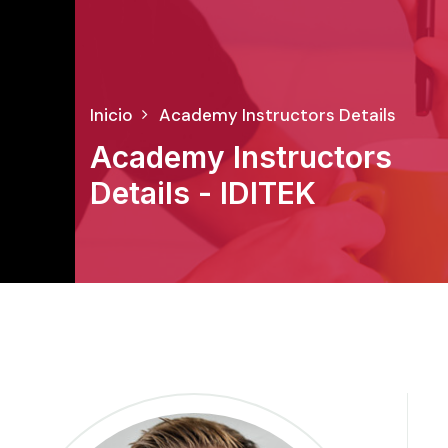
Inicio
Academy Instructors Details
Academy Instructors
Details - IDITEK