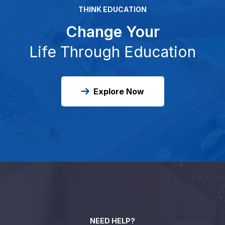
THINK EDUCATION
Change Your
Life Through Education
Explore Now
NEED HELP?