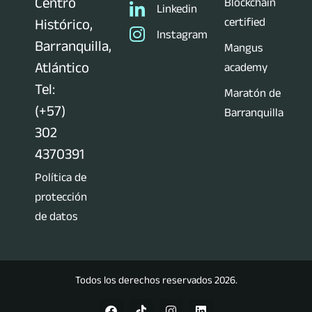
Centro
Blockchain
Linkedin
certified
Histórico,
Instagram
Barranquilla,
Mangus
Atlántico
academy
Tel:
Maratón de
(+57)
Barranquilla
302
4370391
Política de
protección
de datos
Todos los derechos reservados 2026.