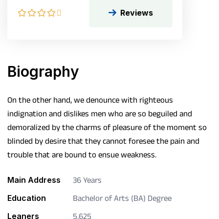
Reviews
Biography
On the other hand, we denounce with righteous
indignation and dislikes men who are so beguiled and
demoralized by the charms of pleasure of the moment so
blinded by desire that they cannot foresee the pain and
trouble that are bound to ensue weakness.
Main Address
36 Years
Education
Bachelor of Arts (BA) Degree
Leaners
5,625