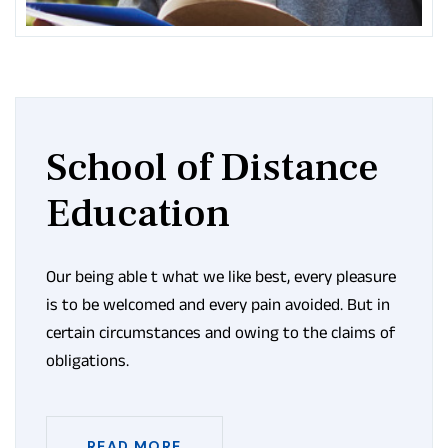
School of Distance
Education
Our being able t what we like best, every pleasure
is to be welcomed and every pain avoided. But in
certain circumstances and owing to the claims of
obligations.
READ MORE