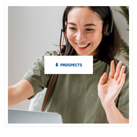
PROSPECTS