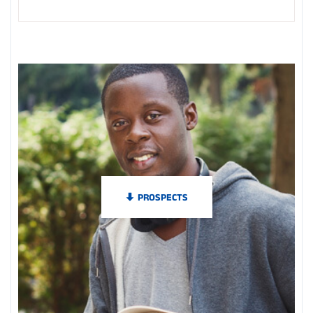
PROSPECTS