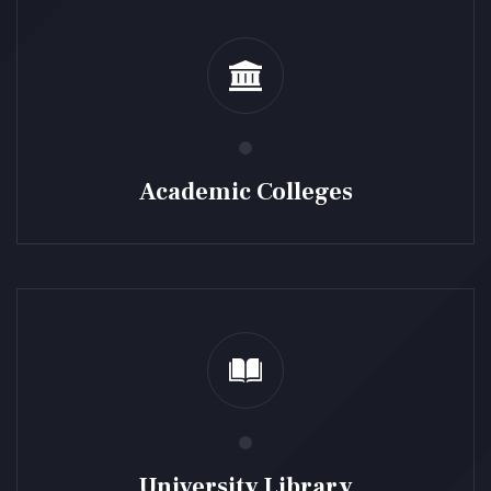
Academic Colleges
University Library