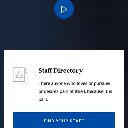
Staff Directory
There anyone who loves or pursues
or desires pain of itself, because it is
pain.
FIND YOUR STAFF