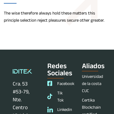
The wise therefore always hold these matters this
principle selection reject pleasures secure other greater.
Redes
Aliados
Sociales
Universidad
Cra. 53
Facebook
de la costa
CUC
#53-79,
Tik
Nte.
Tok
Certika
Centro
Blockchain
Linkedin