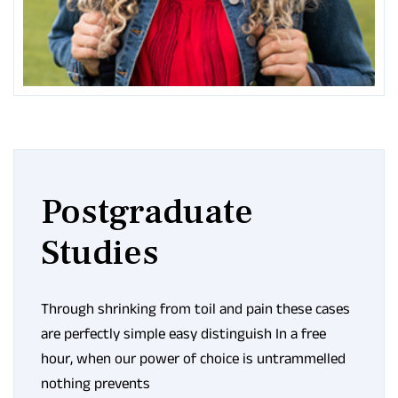
Postgraduate
Studies
Through shrinking from toil and pain these cases
are perfectly simple easy distinguish In a free
hour, when our power of choice is untrammelled
nothing prevents