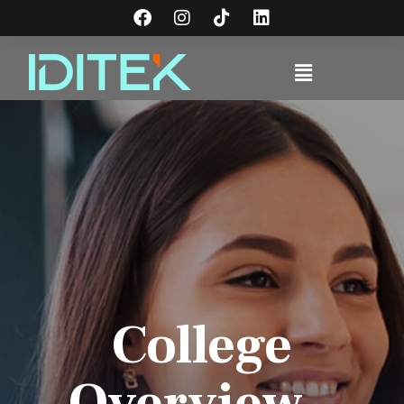
College
Overview -