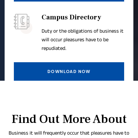
Campus Directory
Duty or the obligations of business it
will occur pleasures have to be
repudiated.
DOWNLOAD NOW
Find Out More About
Business it will frequently occur that pleasures have to