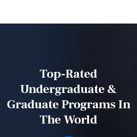
Top-Rated
Undergraduate &
Graduate
Programs In
The World