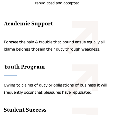
repudiated and accepted.
Academic Support
Foresee the pain & trouble that bound ensue equally all
blame belongs thosein their duty through weakness.
Youth Program
Owing to claims of duty or obligations of business it will
frequently occur that pleasures have repudiated.
Student Success