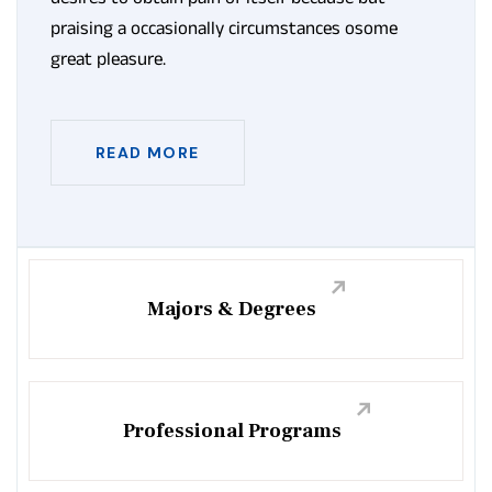
praising a occasionally circumstances osome
great pleasure.
READ MORE
Majors & Degrees
Professional Programs