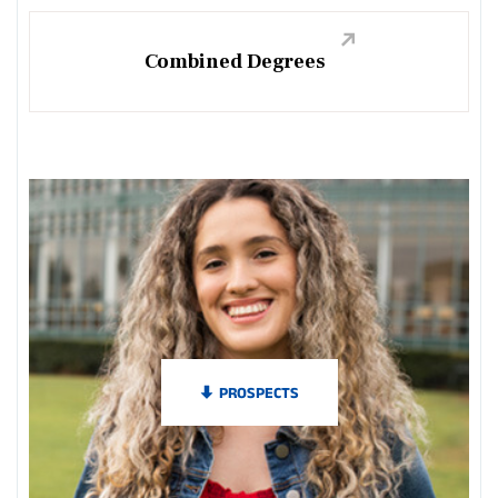
Combined Degrees
PROSPECTS