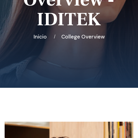
IDITEK
Inicio
College Overview