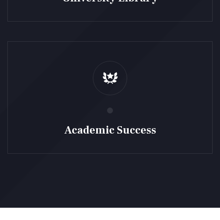
Academic Success