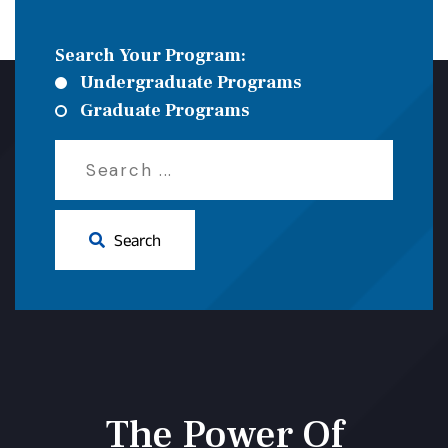
Search Your Program:
Undergraduate Programs
Graduate Programs
Search
The Power Of