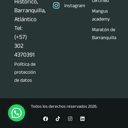
certified
Histórico,
Instagram
Barranquilla,
Mangus
Atlántico
academy
Tel:
Maratón de
(+57)
Barranquilla
302
4370391
Política de
protección
de datos
Todos los derechos reservados 2026.