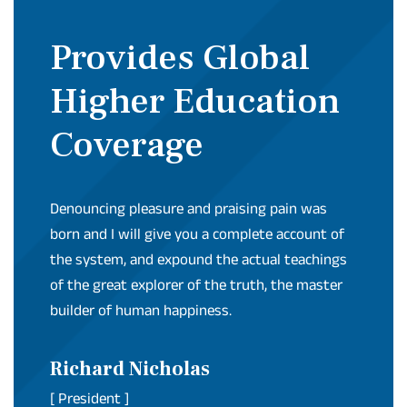
Provides Global
Higher Education
Coverage
Denouncing pleasure and praising pain was
born and I will give you a complete account of
the system, and expound the actual teachings
of the great explorer of the truth, the master
builder of human happiness.
Richard Nicholas
[ President ]