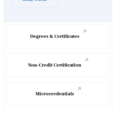
Degrees & Certificates
Non-Credit Certification
Microcredentials