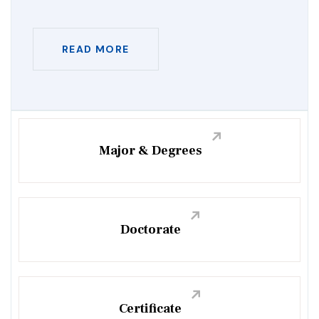
READ MORE
Major & Degrees
Doctorate
Certificate