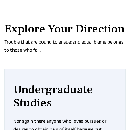
Explore Your Direction
Trouble that are bound to ensue; and equal blame belongs
to those who fail.
Undergraduate
Studies
Nor again there anyone who loves pursues or
desires to obtain pain of itself because but