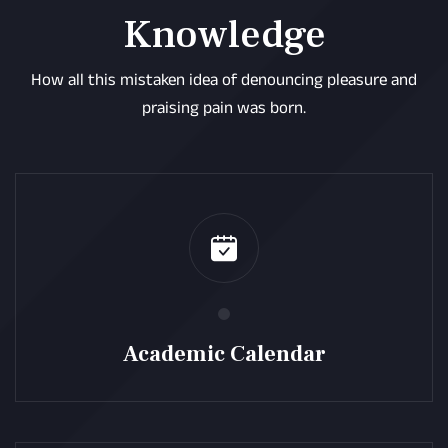
Knowledge
How all this mistaken idea of denouncing pleasure and
praising pain was born.
Academic Calendar