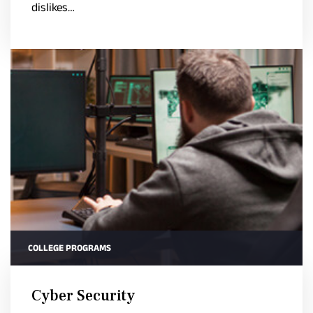
dislikes…
COLLEGE PROGRAMS
Cyber Security