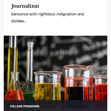
Journalism
Denounce with righteous indignation and
dislikes…
COLLEGE PROGRAMS