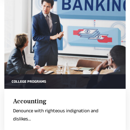
COLLEGE PROGRAMS
Accounting
Denounce with righteous indignation and
dislikes…