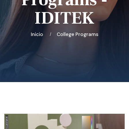
IDITEK
Inicio
College Programs