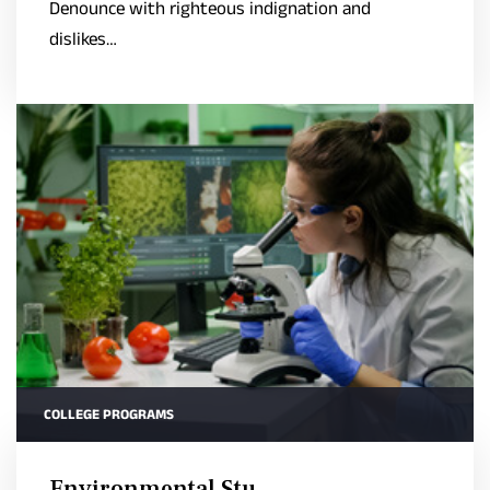
Denounce with righteous indignation and
dislikes…
COLLEGE PROGRAMS
Environmental Stu..