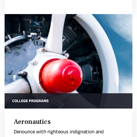
COLLEGE PROGRAMS
Aeronautics
Denounce with righteous indignation and