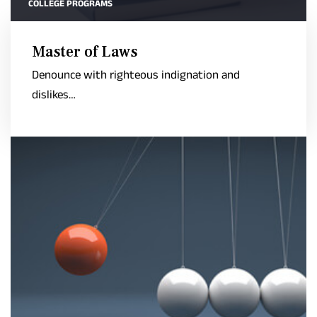
COLLEGE PROGRAMS
Master of Laws
Denounce with righteous indignation and
dislikes…