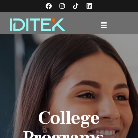
College
Programs -