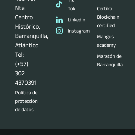
Tik
Nte.
Tok
Certika
Centro
Blockchain
Linkedin
certified
Histórico,
Instagram
Barranquilla,
Mangus
Atlántico
academy
Tel:
Maratón de
(+57)
Barranquilla
302
4370391
Política de
protección
de datos