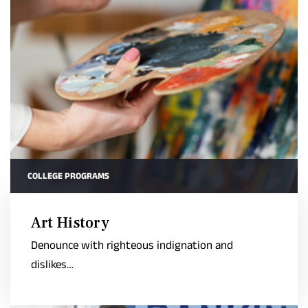
COLLEGE PROGRAMS
Art History
Denounce with righteous indignation and
dislikes…