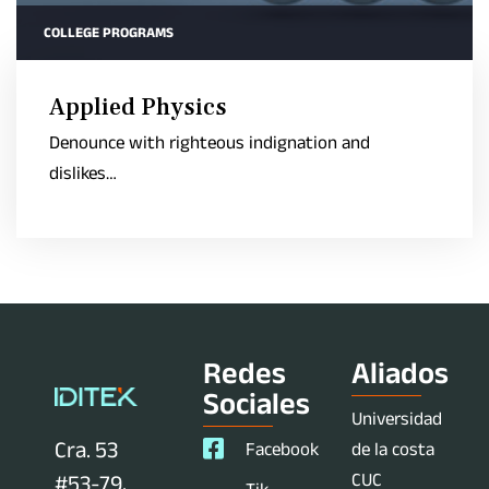
COLLEGE PROGRAMS
Applied Physics
Denounce with righteous indignation and
dislikes…
Redes
Aliados
Sociales
Universidad
Cra. 53
Facebook
de la costa
CUC
#53-79,