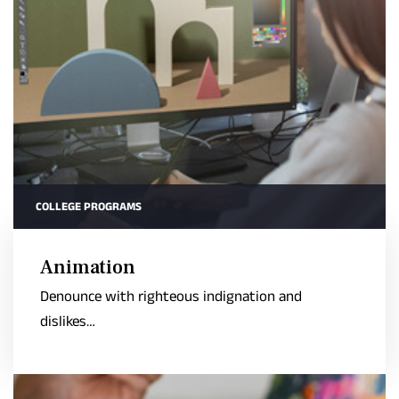
COLLEGE PROGRAMS
Animation
Denounce with righteous indignation and
dislikes…