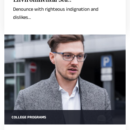
Denounce with righteous indignation and
dislikes…
COLLEGE PROGRAMS