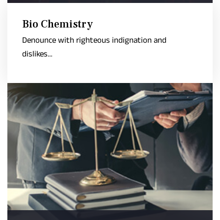
Bio Chemistry
Denounce with righteous indignation and
dislikes…