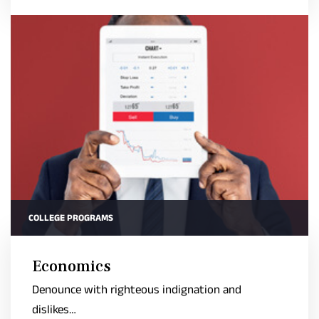
COLLEGE PROGRAMS
Economics
Denounce with righteous indignation and
dislikes…