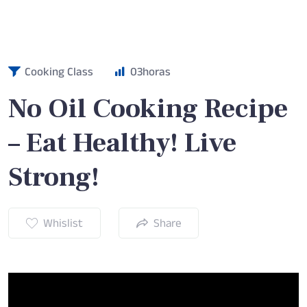
Cooking Class
03
horas
No Oil Cooking Recipe
– Eat Healthy! Live
Strong!
Whislist
Share