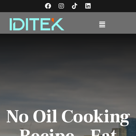
No Oil Cooking