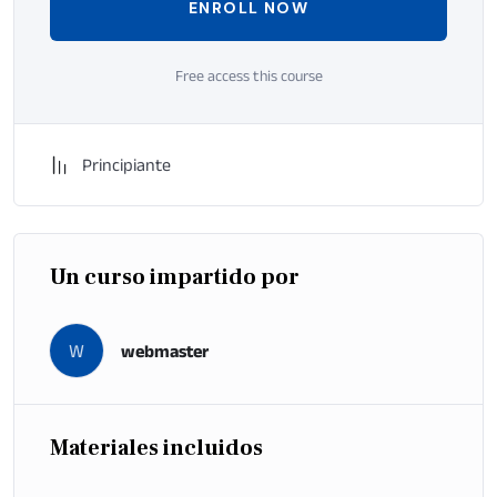
ENROLL NOW
Free access this course
Principiante
Un curso impartido por
W
webmaster
Materiales incluidos