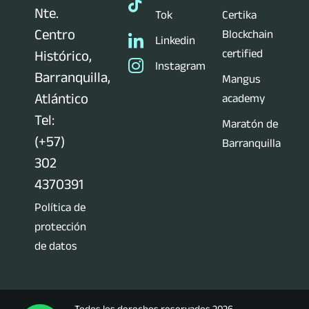
Nte.
Tok
Certika
Centro
Blockchain
Linkedin
certified
Histórico,
Instagram
Barranquilla,
Mangus
Atlántico
academy
Tel:
Maratón de
(+57)
Barranquilla
302
4370391
Política de
protección
de datos
Todos los derechos reservados 2026.