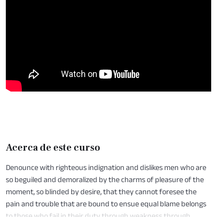
Acerca de este curso
Denounce with righteous indignation and dislikes men who are
so beguiled and demoralized by the charms of pleasure of the
moment, so blinded by desire, that they cannot foresee the
pain and trouble that are bound to ensue equal blame belongs
to those who fail in their duty through weakness through