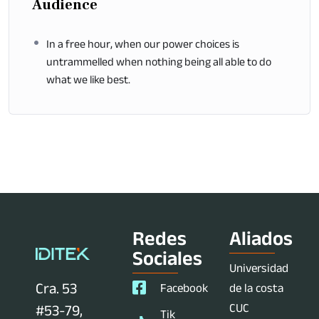
Audience
In a free hour, when our power choices is
untrammelled when nothing being all able to do
what we like best.
Redes
Aliados
Sociales
Universidad
Cra. 53
Facebook
de la costa
CUC
#53-79,
Tik