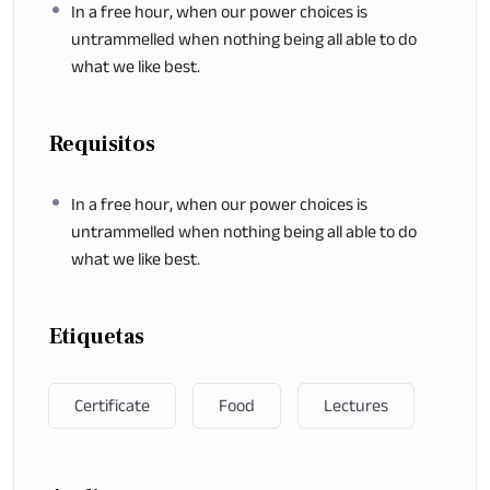
In a free hour, when our power choices is
untrammelled when nothing being all able to do
what we like best.
Requisitos
In a free hour, when our power choices is
untrammelled when nothing being all able to do
what we like best.
Etiquetas
Certificate
Food
Lectures