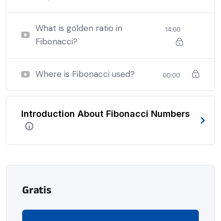
nothing being all able to do what we like best.
What is golden ratio in
14:00
Fibonacci?
Where is Fibonacci used?
00:00
Introduction About Fibonacci Numbers
Gratis