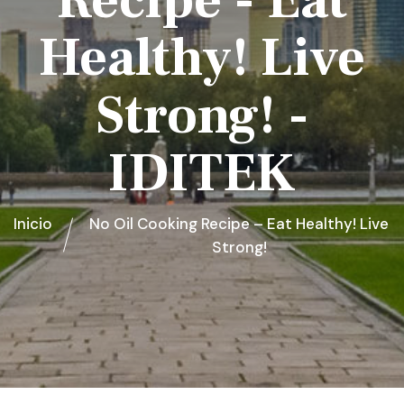
Recipe - Eat
Healthy! Live
Strong! -
IDITEK
Inicio
No Oil Cooking Recipe – Eat Healthy! Live
Strong!