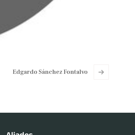
Edgardo Sánchez Fontalvo
Aliados