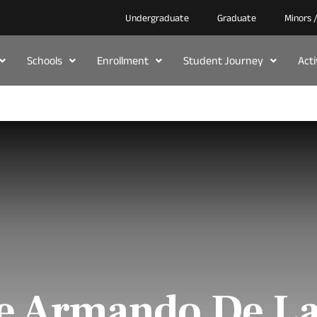
Undergraduate
Graduate
Minors 
Schools
Enrollment
Student Journey
Act
e Armando De L