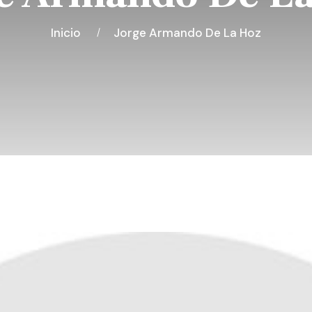
Inicio
Jorge Armando De La Hoz