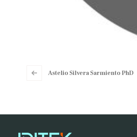
Astelio Silvera Sarmiento PhD