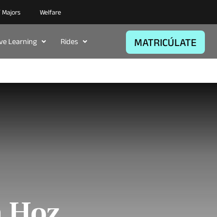
/ Majors
Welfare
MATRICÚLATE
ive Learning
Rides
a Hoz