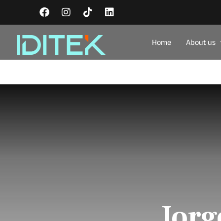
Home
About us
Jorg