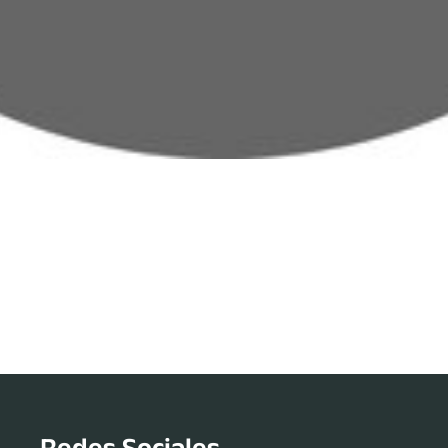
Redes Sociales