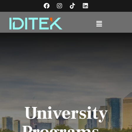
University