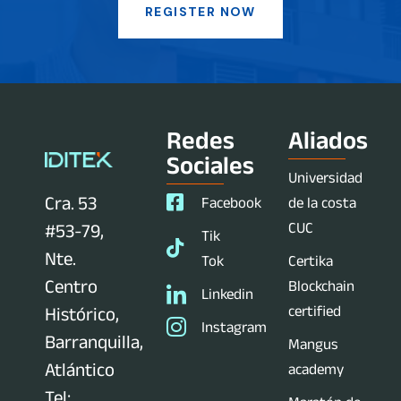
REGISTER NOW
Redes
Aliados
Sociales
Universidad
Cra. 53
Facebook
de la costa
CUC
#53-79,
Tik
Nte.
Tok
Certika
Centro
Blockchain
Linkedin
certified
Histórico,
Instagram
Barranquilla,
Mangus
Atlántico
academy
Tel: