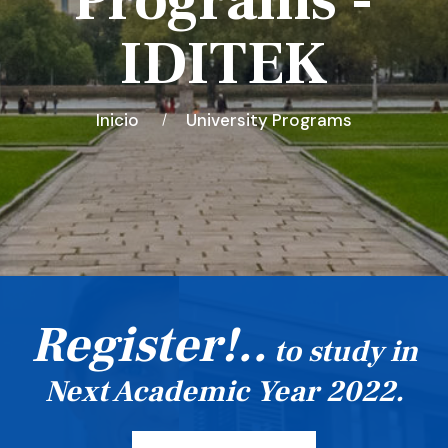
Programs -
IDITEK
Inicio
University Programs
Register!..
to study in
Next Academic Year 2022.