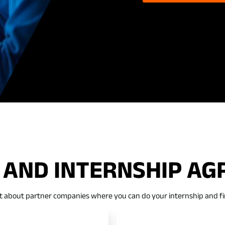
 AND INTERNSHIP A
t about partner companies where you can do your internship and fi