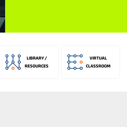
LIBRARY /
VIRTUAL
RESOURCES
CLASSROOM