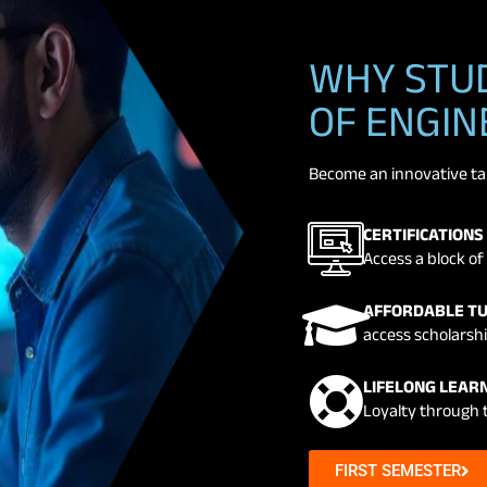
WHY STUD
OF ENGIN
Become an innovative tale
CERTIFICATIONS
Access a block of 
AFFORDABLE TU
access scholarshi
LIFELONG LEARN
Loyalty through 
FIRST SEMESTER