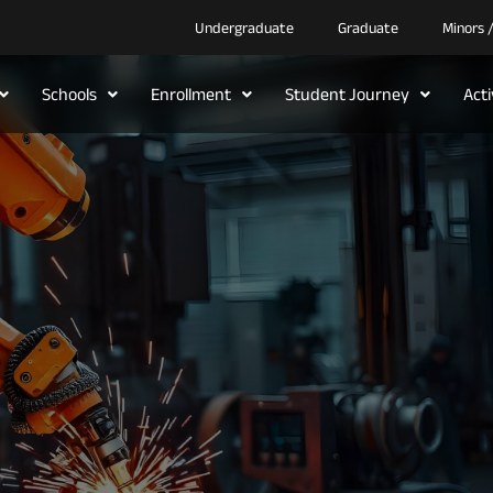
Undergraduate
Graduate
Minors 
Schools
Enrollment
Student Journey
Act