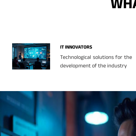
WHA
IT INNOVATORS
Technological solutions for the
development of the industry