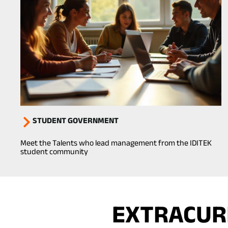
STUDENT GOVERNMENT
Meet the Talents who lead management from the IDITEK
student community
EXTRACURR