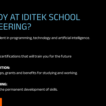
Y AT IDITEK SCHOOL
EERING?
nt in programming, technology and artificial intelligence.
certifications that will train you for the future
ITION:
ps, grants and benefits for studying and working.
ING:
the permanent development of skills.