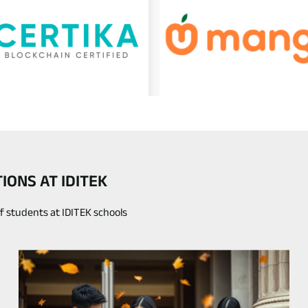
ONS AT IDITEK
of students at IDITEK schools