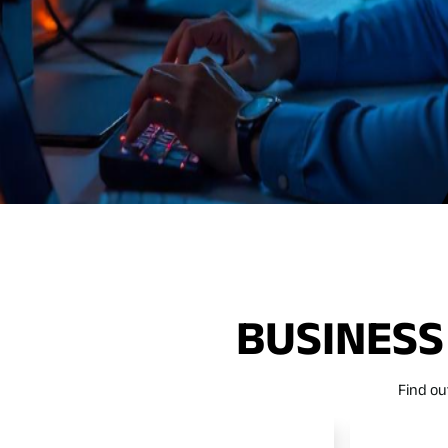
BUSINESS
Find ou