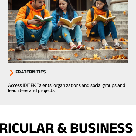
FRATERNITIES
Access IDITEK Talents' organizations and social groups and
lead ideas and projects
ICULAR & BUSINESS 