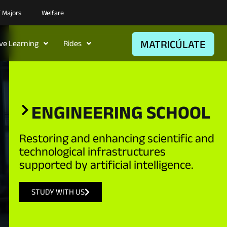
/ Majors
Welfare
MATRICÚLATE
ive Learning
Rides
ENGINEERING SCHOOL​
Restoring and enhancing scientific and
technological infrastructures
supported by artificial intelligence.
STUDY WITH US