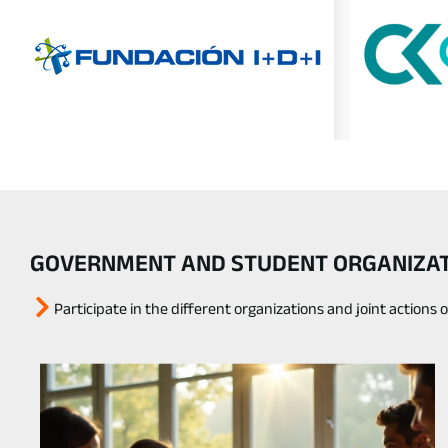
GOVERNMENT AND STUDENT ORGANIZATI
Participate in the different organizations and joint actions 