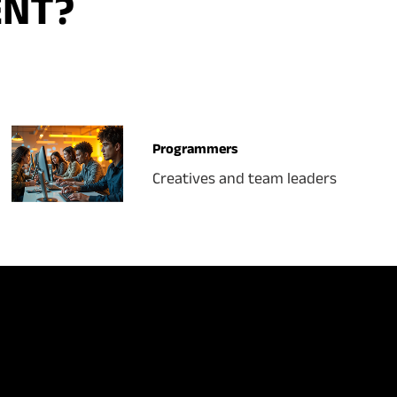
ENT?
Programmers
Creatives and team leaders