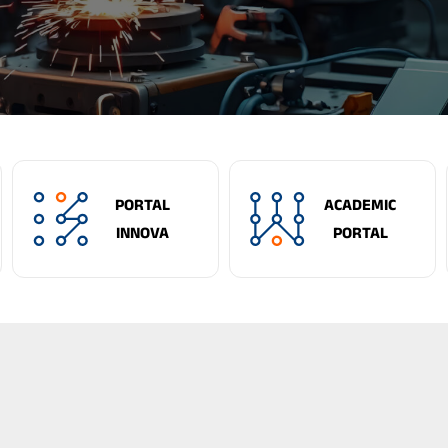
PORTAL
ACADEMIC
INNOVA
PORTAL