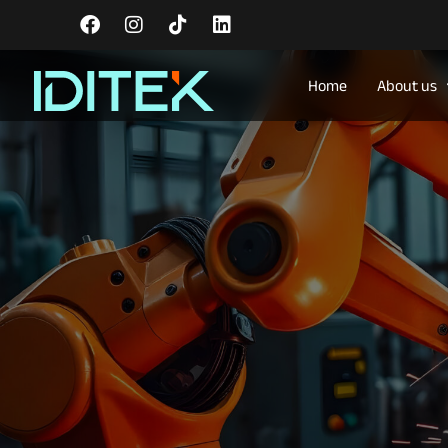
Home
About us