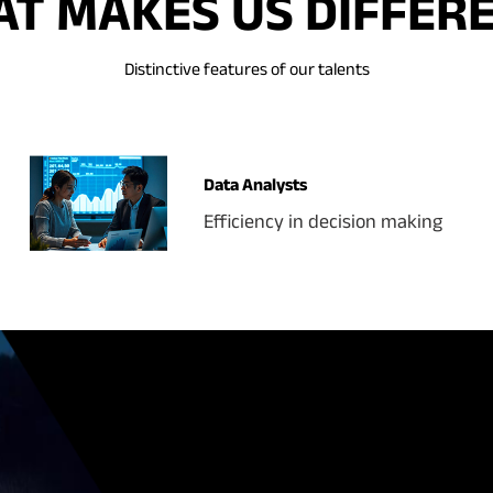
T MAKES US DIFFER
Distinctive features of our talents
Data Analysts
Efficiency in decision making