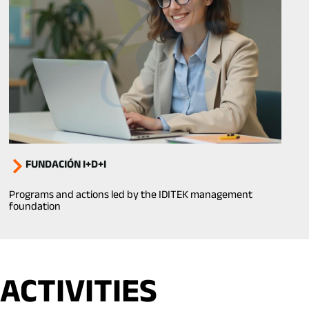
FUNDACIÓN I+D+I
Programs and actions led by the IDITEK management
foundation
ACTIVITIES