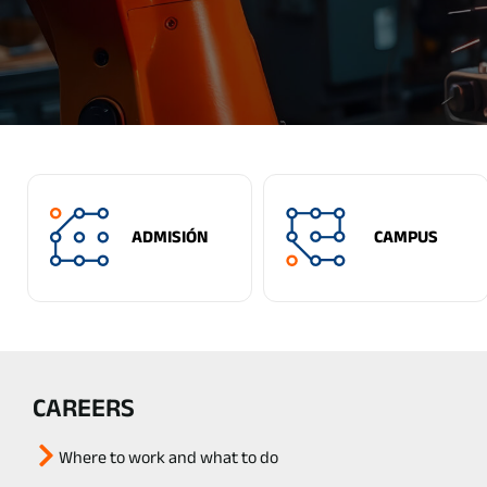
ADMISIÓN
CAMPUS
CAREERS
Where to work and what to do