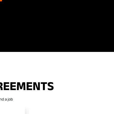
GREEMENTS
nd a job