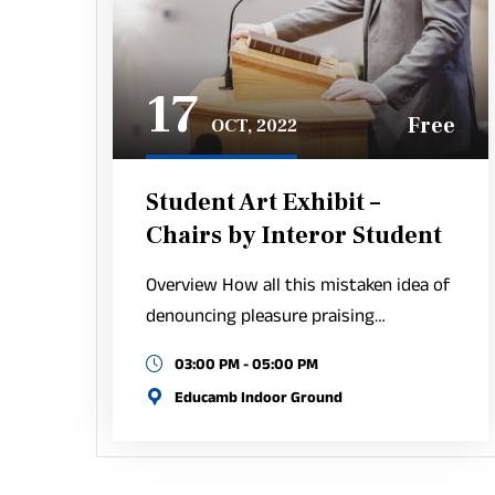
17
Free
OCT, 2022
Student Art Exhibit –
Chairs by Interor Student
Overview How all this mistaken idea of
denouncing pleasure praising…
03:00 PM - 05:00 PM
Educamb Indoor Ground