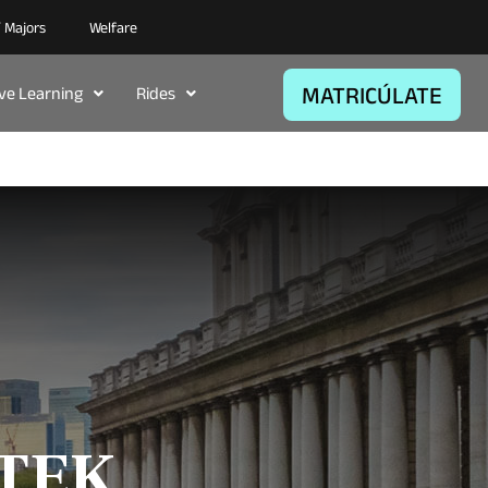
/ Majors
Welfare
MATRICÚLATE
ive Learning
Rides
ITEK