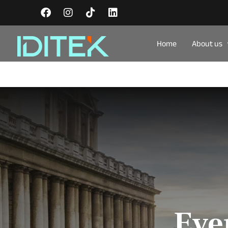
Home
About us
Eve