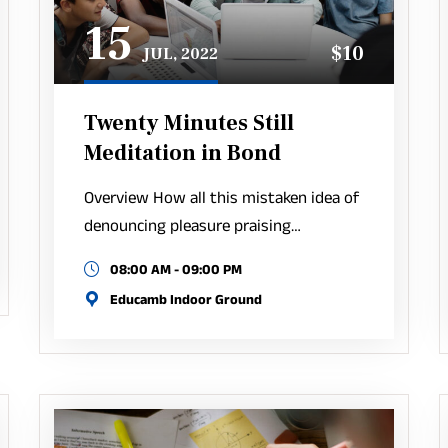
15
$10
JUL, 2022
Twenty Minutes Still
Meditation in Bond
Overview How all this mistaken idea of
denouncing pleasure praising…
08:00 AM - 09:00 PM
Educamb Indoor Ground