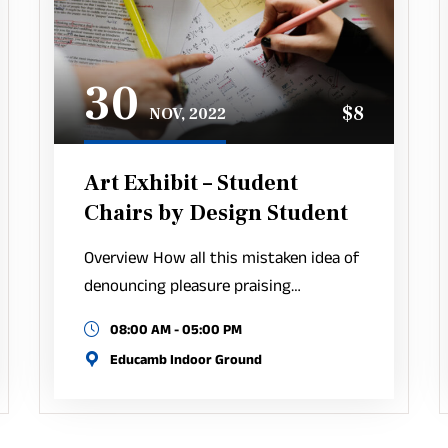
30
$8
NOV, 2022
Art Exhibit – Student
Chairs by Design Student
Overview How all this mistaken idea of
denouncing pleasure praising…
08:00 AM - 05:00 PM
Educamb Indoor Ground