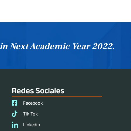
 in Next Academic Year 2022.
Redes Sociales
Facebook
Tik Tok
Linkedin