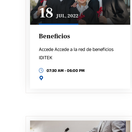
18
JUL, 2022
Beneficios
Accede Accede a la red de beneficios
IDITEK
07:30 AM - 06:00 PM