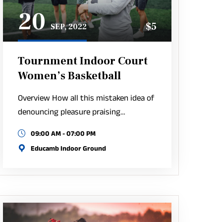
20
$5
SEP, 2022
Tournment Indoor Court
Women’s Basketball
Overview How all this mistaken idea of
denouncing pleasure praising…
09:00 AM - 07:00 PM
Educamb Indoor Ground