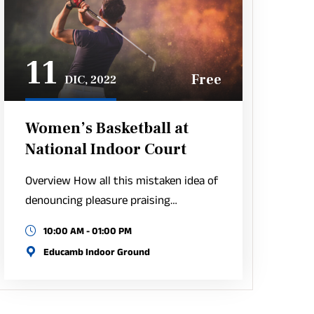
11
Free
DIC, 2022
Women’s Basketball at
National Indoor Court
Overview How all this mistaken idea of
denouncing pleasure praising…
10:00 AM - 01:00 PM
Educamb Indoor Ground