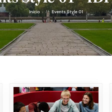
Inicio
Events Style 01