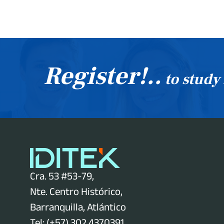
Register!..
to study
Cra. 53 #53-79,
Nte. Centro Histórico,
Barranquilla, Atlántico
Tel: (+57) 302 4370391