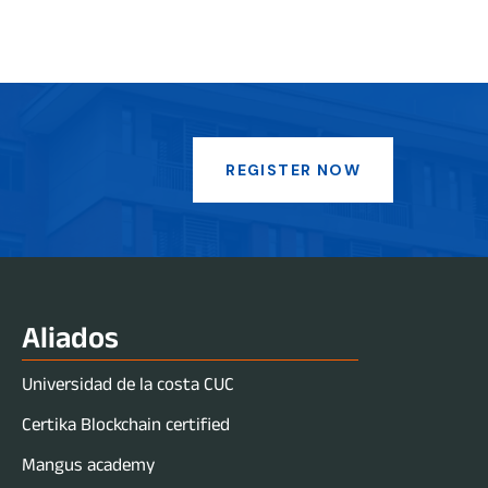
REGISTER NOW
Aliados
Universidad de la costa CUC
Certika Blockchain certified
Mangus academy