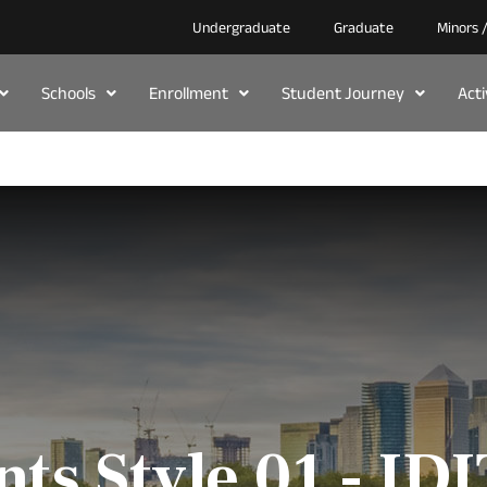
Undergraduate
Graduate
Minors 
Schools
Enrollment
Student Journey
Act
nts Style 01 - ID