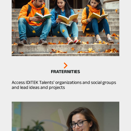
FRATERNITIES
Access IDITEK Talents' organizations and social groups
and lead ideas and projects