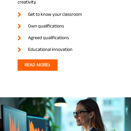
creativity.
Get to know your classroom
Own qualifications
Agreed qualifications
Educational innovation
READ MORE