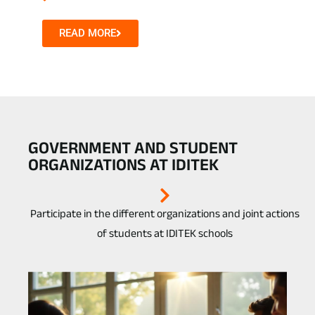
READ MORE
GOVERNMENT AND STUDENT
ORGANIZATIONS AT IDITEK
Participate in the different organizations and joint actions
of students at IDITEK schools