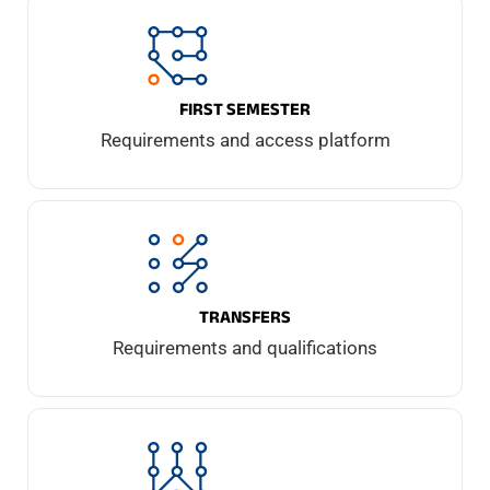
FIRST SEMESTER
Requirements and access platform
TRANSFERS
Requirements and qualifications