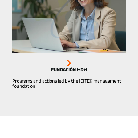
FUNDACIÓN I+D+I
Programs and actions led by the IDITEK management
foundation