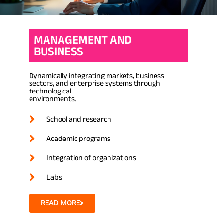
MANAGEMENT AND
BUSINESS
Dynamically integrating markets, business
sectors, and enterprise systems through
technological
environments.
School and research
Academic programs
Integration of organizations
Labs
READ MORE