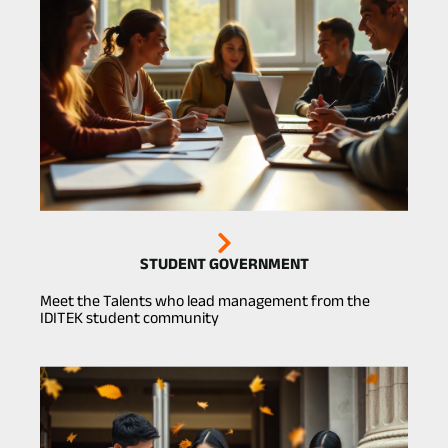
STUDENT GOVERNMENT
Meet the Talents who lead management from the
IDITEK student community