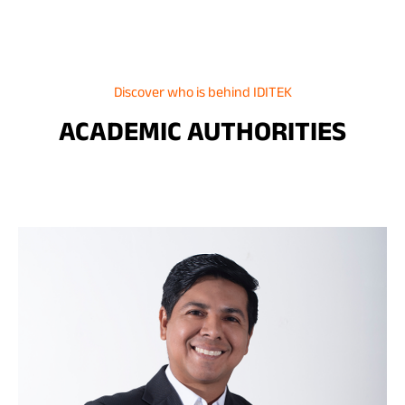
Discover who is behind IDITEK
ACADEMIC AUTHORITIES