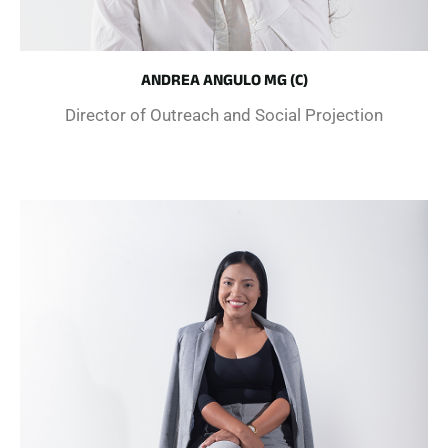
ANDREA ANGULO MG (C)
Director of Outreach and Social Projection