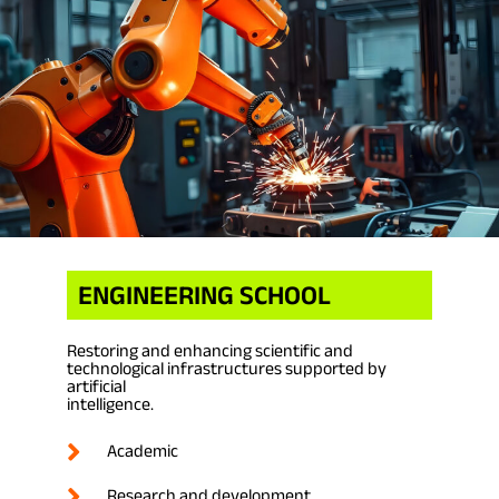
ENGINEERING SCHOOL
Restoring and enhancing scientific and
technological infrastructures supported by
artificial
intelligence.
Academic
Research and development