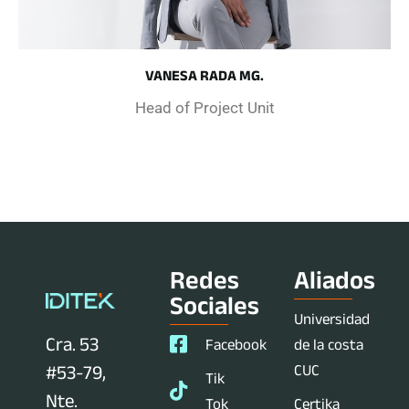
VANESA RADA MG.
Head of Project Unit
Redes
Aliados
Sociales
Universidad
Cra. 53
Facebook
de la costa
CUC
#53-79,
Tik
Nte.
Tok
Certika