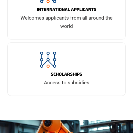
INTERNATIONAL APPLICANTS
Welcomes applicants from all around the
world
SCHOLARSHIPS
Access to subsidies