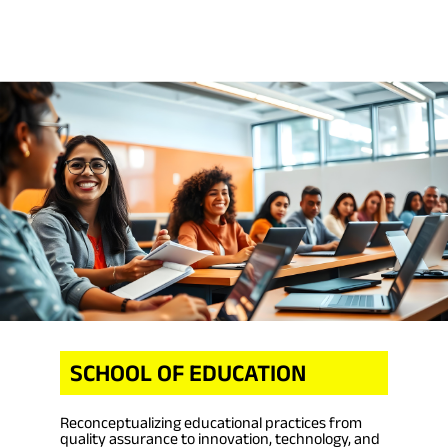
SCHOOL OF EDUCATION
Reconceptualizing educational practices from
quality assurance to innovation, technology, and