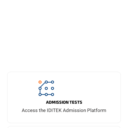
of these as a Transformational
Management strategy.
ADMISSION TESTS
Access the IDITEK Admission Platform